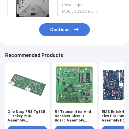
Electronics Multilayer Pcba
Price： 1pc
MOQ：$USD6-9 unit
Continue
Recommended Products
One Stop FR4 Tg135
Rf Transmitter And
EMS Entek 4 L
Turnkey PCB
Receiver Circuit
Flex PCB Smt
Assembly
Board Assembly
Assembly For 
Manufacturer With
Fabrication UL
Relay Module
Gerber File
ISO45001