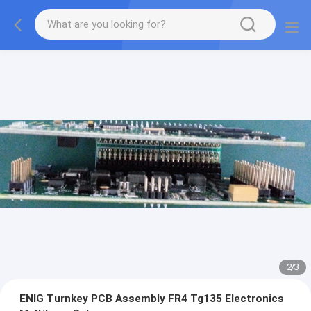
2
/
3
ENIG Turnkey PCB Assembly FR4 Tg135 Electronics