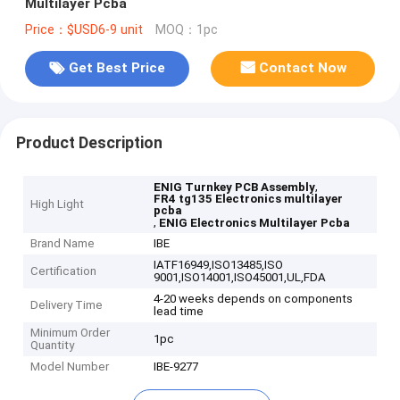
Multilayer Pcba
Price：$USD6-9 unit
MOQ：1pc
Get Best Price
Contact Now
Product Description
,
ENIG Turnkey PCB Assembly
FR4 tg135 Electronics multilayer
High Light
pcba
,
ENIG Electronics Multilayer Pcba
Brand Name
IBE
IATF16949,ISO13485,ISO
Certification
9001,ISO14001,ISO45001,UL,FDA
4-20 weeks depends on components
Delivery Time
lead time
Minimum Order
1pc
Quantity
Model Number
IBE-9277