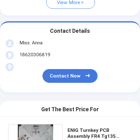
View More
Contact Details
Miss. Anna
18620306819
Contact Now
Get The Best Price For
ENIG Turnkey PCB
Assembly FR4 Tg135