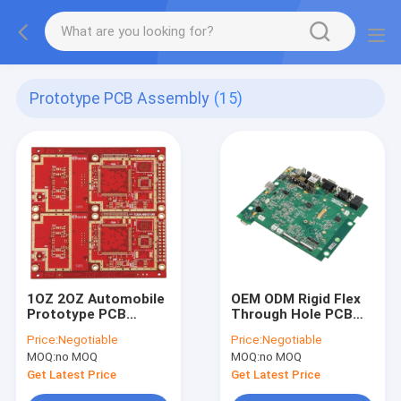
Prototype PCB Assembly
(15)
1OZ 2OZ Automobile
OEM ODM Rigid Flex
Prototype PCB
Through Hole PCB
Assembly HASL ENIG
Assembly 0.3-3.5mm
Price:
Negotiable
Price:
Negotiable
HDI Multilayer PCB
Thickness
MOQ:
no MOQ
MOQ:
no MOQ
Get Latest Price
Get Latest Price