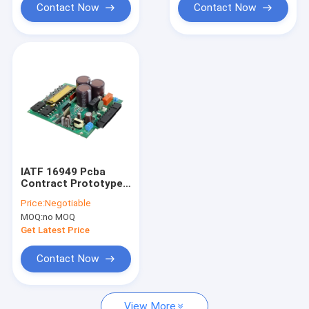
Contact Now
Contact Now
IATF 16949 Pcba
Contract Prototype
Pcb Manufacturing
Price:
Negotiable
Lead Free
MOQ:
no MOQ
Get Latest Price
Contact Now
View More