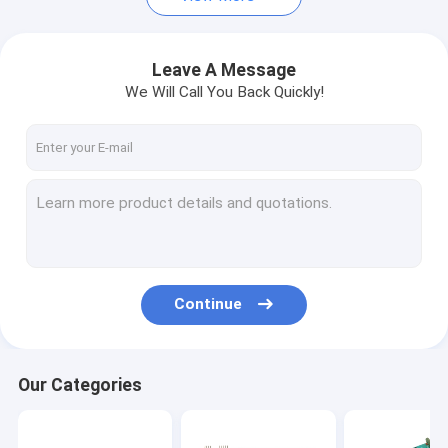
Leave A Message
We Will Call You Back Quickly!
Continue
Our Categories