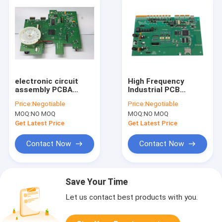
electronic circuit
High Frequency
assembly PCBA
Industrial PCB
Services IATF
Assembly Design
Price:
Negotiable
Price:
Negotiable
TS16949 ISO13485
0.13-6.0mm
MOQ:
NO MOQ
MOQ:
NO MOQ
Thickness
Get Latest Price
Get Latest Price
Contact Now
Contact Now
Save Your Time
Let us contact best products with you.