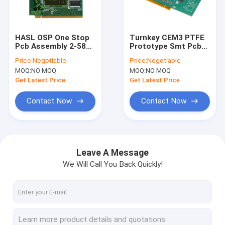
Factory Tour
Quality Control
HASL OSP One Stop
Turnkey CEM3 PTFE
Pcb Assembly 2-58
Prototype Smt Pcb
Contact Us
Multilayer Pcb
Assembly Services
Price:
Negotiable
Price:
Negotiable
Fabrication
OEM
MOQ:
NO MOQ
MOQ:
NO MOQ
Request A Quote
Get Latest Price
Get Latest Price
Contact Now
Contact Now
EMS PCB Assembly
Quick Turn PCB Assembly
Leave A Message
We Will Call You Back Quickly!
SMT PCB Assembly
Turnkey PCB Assembly
2 Layers PCB