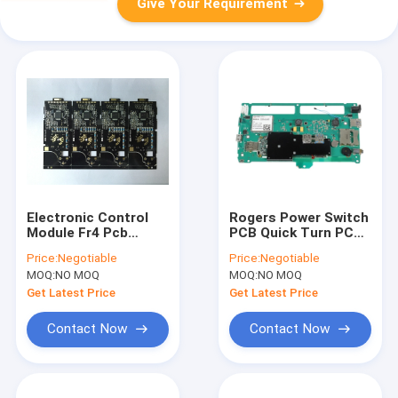
Give Your Requirement
Electronic Control
Rogers Power Switch
Module Fr4 Pcb
PCB Quick Turn PCBA
Assembly Services
Hard Gold Plating
Price:
Negotiable
Price:
Negotiable
IATF TS16949
ISO13485
MOQ:
NO MOQ
MOQ:
NO MOQ
Get Latest Price
Get Latest Price
Contact Now
Contact Now