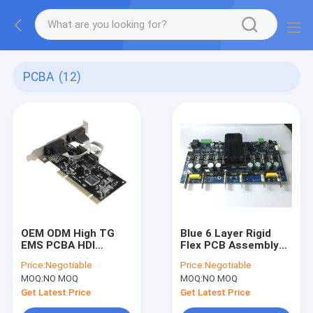
PCBA
(12)
OEM ODM High TG
Blue 6 Layer Rigid
EMS PCBA HDI
Flex PCB Assembly
Wireless
Fine Pitch Assembly
Price:
Negotiable
Price:
Negotiable
Communication
Full Turnkey
MOQ:
NO MOQ
MOQ:
NO MOQ
Module
Get Latest Price
Get Latest Price