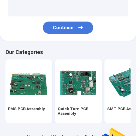
PCBA
Multilayer PCBs
Continue
Alu PCB
Flexible PCBs
Our Categories
Flex Rigid PCB
Prototype PCB Assembly
Automotive PCBA
Medical PCBA
EMS PCB Assembly
Quick Turn PCB
SMT PCB Asse
Quick Turn PCB Prototypes
Assembly
Industrial PCB Assembly