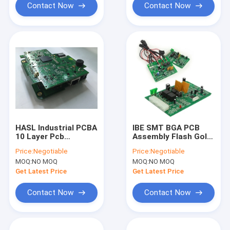
Contact Now
Contact Now
HASL Industrial PCBA
IBE SMT BGA PCB
10 Layer Pcb
Assembly Flash Gold
Fabrication For
Finger For Electric
Price:
Negotiable
Price:
Negotiable
Measuring Control
Power Equipment
MOQ:
NO MOQ
MOQ:
NO MOQ
Equipment
Get Latest Price
Get Latest Price
Contact Now
Contact Now