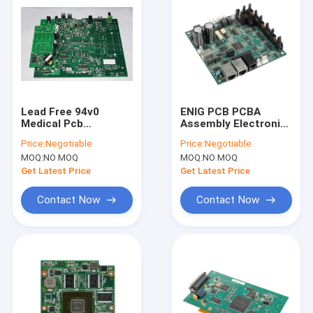
Lead Free 94v0
ENIG PCB PCBA
Medical Pcb
Assembly Electronic
Assembly Prototype
Component Sourcing
Price:
Negotiable
Price:
Negotiable
PCB Manufacturing
Plastic Molding
MOQ:
NO MOQ
MOQ:
NO MOQ
Get Latest Price
Get Latest Price
Contact Now
Contact Now
Home
Products
About Us