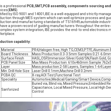
 is a professional
PCB,SMT,PCB assembly,
components sourcing and 
vices(
EMS
).
tified by ISO 9001 and 14001,IBE is a well-equipped and strictly ma
duction through MES system which can well optimize process and guara
duction and manufacturing standards of TS16949,automobile industry
have a proven record of guiding manufacturers throughout the entire
complex system integration, IBE provides the end-to-end electronics 
ketplace.
duction capability:
Material
PR4,Halogen free, High TG,CEM3,PTFE,Aluminum 
Board Thickness
Mass Production:0.3-3.5mm Samples:0.21-6.0m
Surface Finish
HASL,OSP,Immersion Silver/Gold/SN,Flash Gold, Gol
PCB Panel Size
Max Mass Productoin: 610x460mm Sample:762
Layer
Mass production:2-58 Layers, Samples:1-64 Laye
Min. Drill Hole Size
Laser Drill 0.1mm,Machine Drill 0.2mm
PCBA QC
X-ray,AOI Test,Functional Test
Speciality
Automotive,Medical/Gaming/Smart Device,Comput
Buried via, Blind via, Mixed Pressure,Embedded 
Capacitance, Local Mixed Pressure, Local High Den
Sanforized
Control