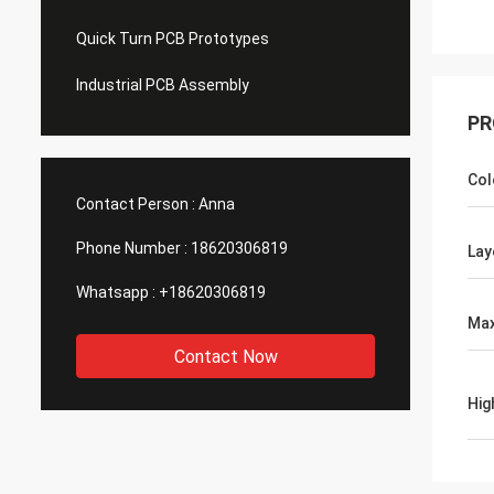
Quick Turn PCB Prototypes
Industrial PCB Assembly
PR
Col
Contact Person :
Anna
Phone Number :
18620306819
Lay
Whatsapp :
+18620306819
Max
Contact Now
Hig