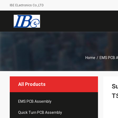
IBE ELectronics Co.,LTD
Home
/
EMS PCB 
All Products
S
T
EMS PCB Assembly
Quick Turn PCB Assembly