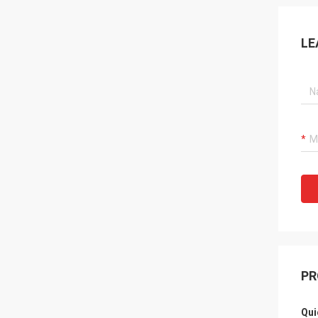
LE
PR
Qui