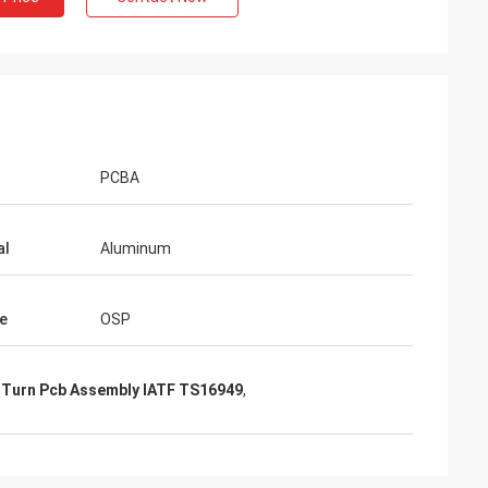
PCBA
al
Aluminum
e
OSP
 Turn Pcb Assembly IATF TS16949
,