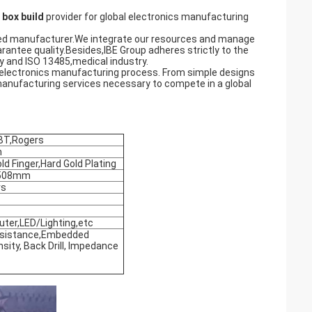
box build
provider for global electronics manufacturing
naged manufacturer.We integrate our resources and manage
ntee quality.Besides,IBE Group adheres strictly to the
 and ISO 13485,medical industry.
 electronics manufacturing process. From simple designs
manufacturing services necessary to compete in a global
BT,Rogers
m
d Finger,Hard Gold Plating
x508mm
rs
er,LED/Lighting,etc
Resistance,Embedded
sity, Back Drill, Impedance