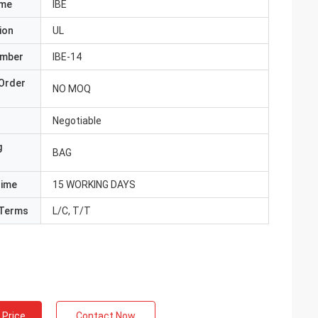
ame
IBE
ion
UL
umber
IBE-14
Order
NO MOQ
Negotiable
g
BAG
Time
15 WORKING DAYS
Terms
L/C, T/T
 Price
Contact Now