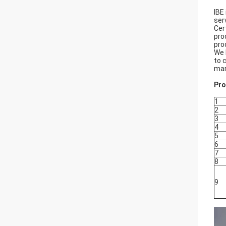
IBE
ser
Cer
pro
pro
We 
to 
mar
Pro
1
2
3
4
5
6
7
8
9