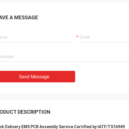
AVE A MESSAGE
Send Message
ODUCT DESCRIPTION
ck Delivery EMS PCB Assembly Service Certified by IATF/TS16949