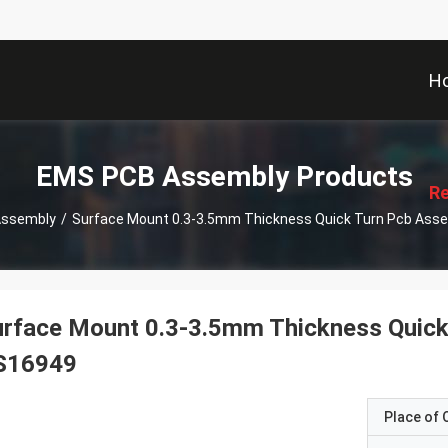
H
描
述
EMS PCB Assembly Products
Re
Assembly
/
Surface Mount 0.3-3.5mm Thickness Quick Turn Pcb Ass
urface Mount 0.3-3.5mm Thickness Quick
S16949
Place of O