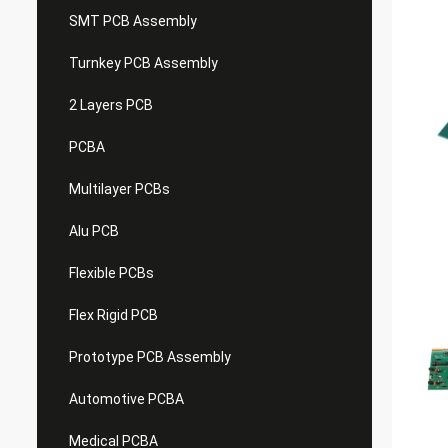
SMT PCB Assembly
Turnkey PCB Assembly
2 Layers PCB
PCBA
Multilayer PCBs
Alu PCB
Flexible PCBs
Flex Rigid PCB
Prototype PCB Assembly
Automotive PCBA
Medical PCBA