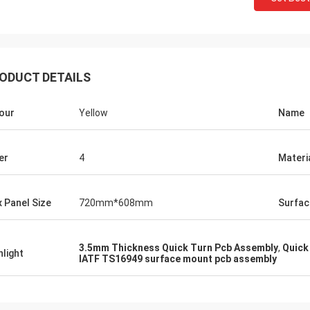
ODUCT DETAILS
our
Yellow
Name
er
4
Materi
 Panel Size
720mm*608mm
Surfac
3.5mm Thickness Quick Turn Pcb Assembly
,
Quick
hlight
IATF TS16949 surface mount pcb assembly