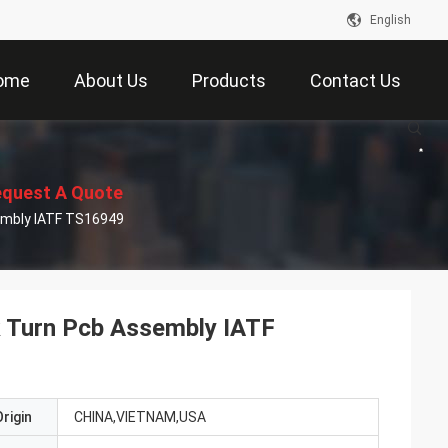
English
ome
About Us
Products
Contact Us
quest A Quote
embly IATF TS16949
 Turn Pcb Assembly IATF
rigin
CHINA,VIETNAM,USA