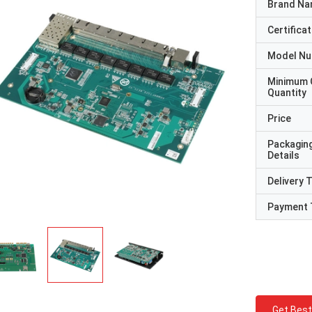
Brand N
Certificat
Model N
Minimum 
Quantity
Price
Packagin
Details
Delivery 
Payment 
Get Best