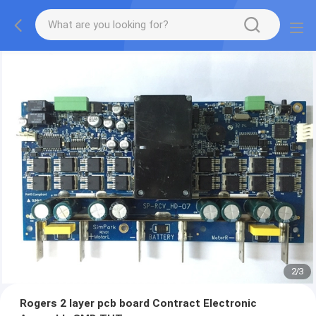
2
/
3
Rogers 2 layer pcb board Contract Electronic