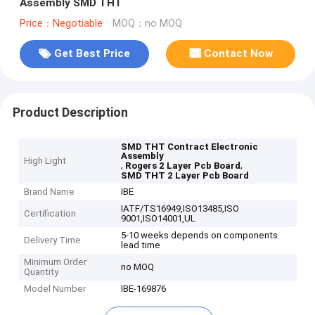
Assembly SMD THT
Price：Negotiable
MOQ：no MOQ
Get Best Price
Contact Now
Product Description
SMD THT Contract Electronic
Assembly
High Light
,
,
Rogers 2 Layer Pcb Board
SMD THT 2 Layer Pcb Board
Brand Name
IBE
IATF/TS16949,ISO13485,ISO
Certification
9001,ISO14001,UL
5-10 weeks depends on components
Delivery Time
lead time
Minimum Order
no MOQ
Quantity
Model Number
IBE-169876