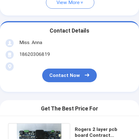
View More
Contact Details
Miss. Anna
18620306819
Contact Now
Get The Best Price For
Rogers 2 layer pcb
board Contract