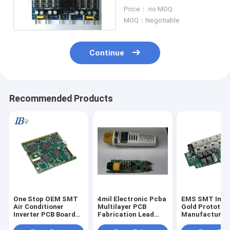
Electronic Assembly
Price： no MOQ
SMD THT
MOQ：Negotiable
Continue
Recommended Products
One Stop OEM SMT
4mil Electronic Pcba
EMS SMT Imme
Air Conditioner
Multilayer PCB
Gold Prototyp
Inverter PCB Board
Fabrication Lead
Manufacturin
Assembly PCBA
Free HASL
ODM