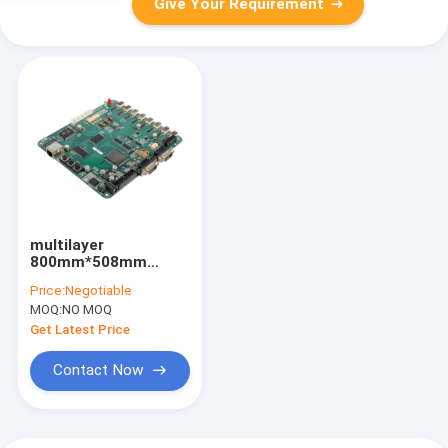
Give Your Requirement
multilayer
800mm*508mm
Printed Circuit Board
Price:
Negotiable
Fabrication HASL
MOQ:
NO MOQ
OSP
Get Latest Price
Contact Now