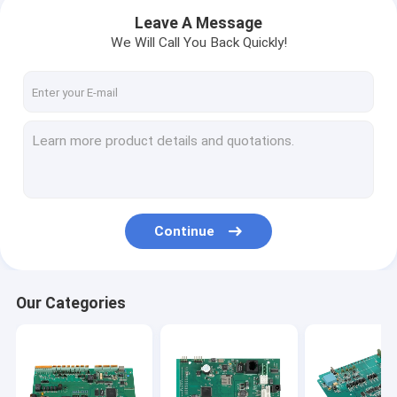
Leave A Message
We Will Call You Back Quickly!
Continue
Home
Our Categories
Products
About Us