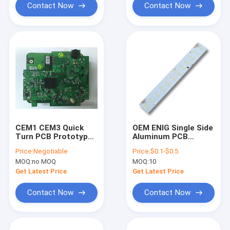
Contact Now
Contact Now
CEM1 CEM3 Quick
OEM ENIG Single Side
Turn PCB Prototypes
Aluminum PCB
Multilayer Pcb
Printed Circuit
Price:
Negotiable
Price:
$0.1-$0.5
Fabrication
Boards 1-32L
MOQ:
no MOQ
MOQ:
10
Multilayer
Get Latest Price
Get Latest Price
Contact Now
Contact Now