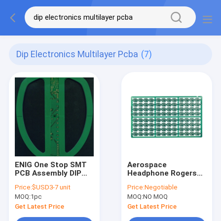
Dip Electronics Multilayer Pcba
(7)
ENIG One Stop SMT
Aerospace
PCB Assembly DIP
Headphone Rogers
Electronics
Multilayer PCBA
Price:
$USD3-7 unit
Price:
Negotiable
Multilayer PCBA UL
Turnkey HASL OSP
MOQ:
1pc
MOQ:
NO MOQ
SGS
Get Latest Price
Get Latest Price