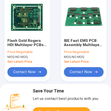
Flash Gold Rogers
IBE Fast EMS PCB
HDI Multilayer PCBs
Assembly Multilayer
Manufacturing
Printed Circuit Board
Price:
Negotiable
Price:
Negotiable
Immersion Silver
Fabrication
MOQ:
NO MOQ
MOQ:
NO MOQ
Get Latest Price
Get Latest Price
Contact Now
Contact Now
Save Your Time
Let us contact best products with you.