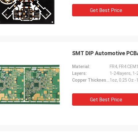
Get Best Price
SMT DIP Automotive PCBA 
Material:
FR4, FR4 CEM
Layers:
1-24layers, 1-
Copper Thickness:
1oz, 0.25 Oz 
Get Best Price