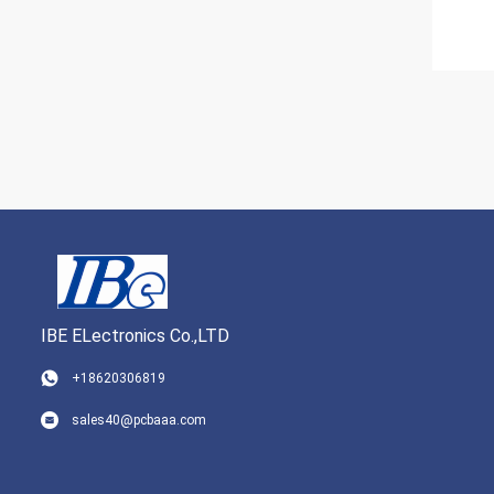
IBE ELectronics Co.,LTD
+18620306819
sales40@pcbaaa.com