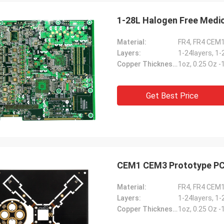
1-28L Halogen Free Medic
Material:
FR4, FR4 CEM
Layers:
1-24layers, 1-
Copper Thickness:
1oz, 0.25 Oz 
Get Best Price
CEM1 CEM3 Prototype PC
Material:
FR4, FR4 CEM
Layers:
1-24layers, 1-
Copper Thickness:
1oz, 0.25 Oz 