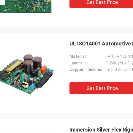
Get Best Price
UL ISO14001 Automotive 
Material:
FR4, FR4 CEM
Layers:
1-24layers, 1-
Copper Thickness:
1oz, 0.25 Oz 
Get Best Price
Immersion Silver Flex Ri