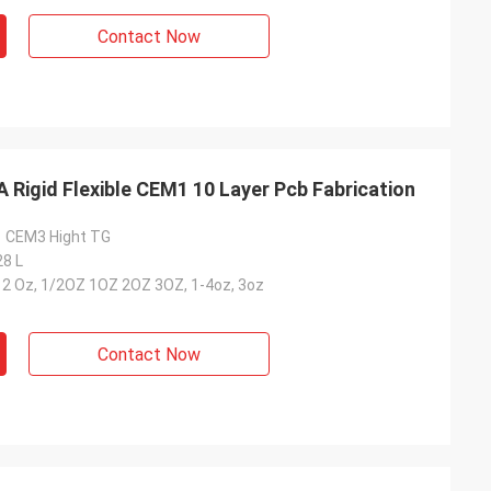
Contact Now
Rigid Flexible CEM1 10 Layer Pcb Fabrication
1 CEM3 Hight TG
28 L
-12 Oz, 1/2OZ 1OZ 2OZ 3OZ, 1-4oz, 3oz
Contact Now