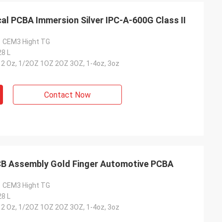
al PCBA Immersion Silver IPC-A-600G Class II
1 CEM3 Hight TG
28 L
-12 Oz, 1/2OZ 1OZ 2OZ 3OZ, 1-4oz, 3oz
Contact Now
B Assembly Gold Finger Automotive PCBA
1 CEM3 Hight TG
28 L
-12 Oz, 1/2OZ 1OZ 2OZ 3OZ, 1-4oz, 3oz