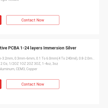
Contact Now
ve PCBA 1-24 layers Immersion Silver
1.6mm, 1.6mm-3.2mm, 0.3mm-6mm, 0.1 To 6.0mm(4 To 240mil), 0.8-2.0mm
-12 Oz, 1/2OZ 1OZ 2OZ 3OZ, 1-4oz, 3oz
 Aluminum, CEM3, Copper
Contact Now