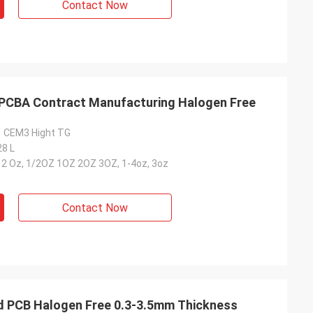
Contact Now
PCBA Contract Manufacturing Halogen Free
1 CEM3 Hight TG
28 L
-12 Oz, 1/2OZ 1OZ 2OZ 3OZ, 1-4oz, 3oz
Contact Now
gid PCB Halogen Free 0.3-3.5mm Thickness