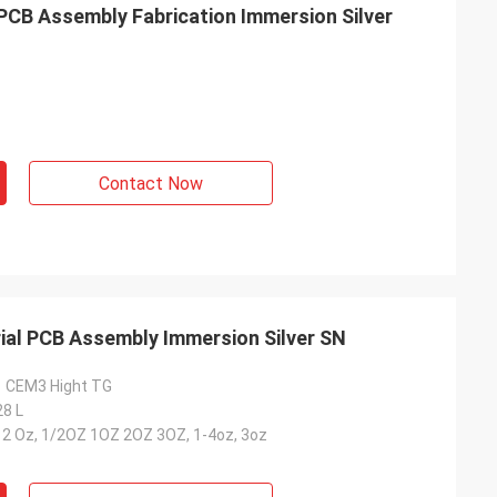
 PCB Assembly Fabrication Immersion Silver
Contact Now
rial PCB Assembly Immersion Silver SN
1 CEM3 Hight TG
28 L
-12 Oz, 1/2OZ 1OZ 2OZ 3OZ, 1-4oz, 3oz