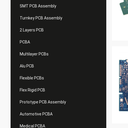
SMT PCB Assembly
Turnkey PCB Assembly
2 Layers PCB
PCBA
Multilayer PCBs
Alu PCB
Flexible PCBs
Flex Rigid PCB
Prototype PCB Assembly
Automotive PCBA
Medical PCBA