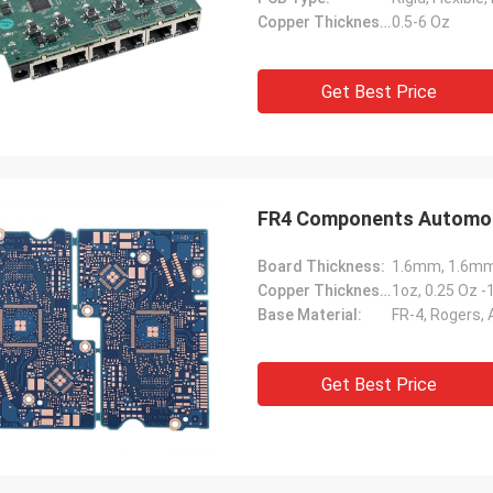
Copper Thickness:
0.5-6 Oz
Get Best Price
FR4 Components Automoti
Board Thickness:
Copper Thickness:
1oz, 0.25 Oz 
Base Material:
FR-4, Rogers,
Get Best Price