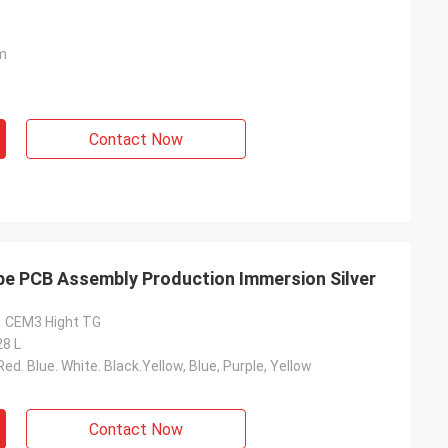
m
Contact Now
pe PCB Assembly Production Immersion Silver
1 CEM3 Hight TG
28 L
ed. Blue. White. Black.Yellow, Blue, Purple, Yellow
Contact Now