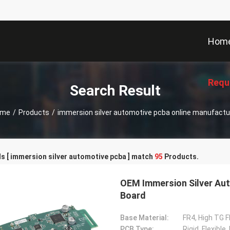
Hom
Requ
Search Result
ome
/
Products
/
immersion silver automotive pcba online manufactu
 [ immersion silver automotive pcba ] match
95
Products.
OEM Immersion Silver Aut
Board
Base Material:
FR4, High TG F
PCB Type:
Rigid, Flexible,