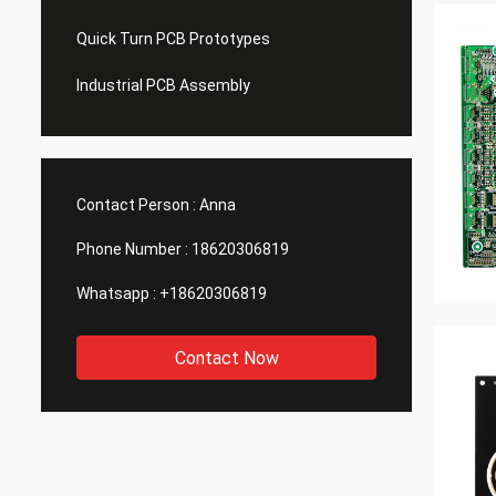
Quick Turn PCB Prototypes
Industrial PCB Assembly
Contact Person :
Anna
Phone Number :
18620306819
Whatsapp :
+18620306819
Contact Now