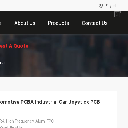
English
e
About Us
Products
Contact Us
est A Quote
rer
omotive PCBA Industrial Car Joystick PCB
R4, High Frequency, Alum, FPC
 Rigid-flexible