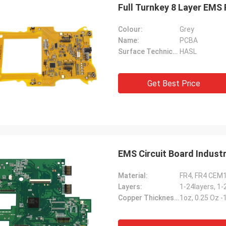
Full Turnkey 8 Layer EMS
Colour:
Grey
Name:
PCBA
Surface Technical:
HASL
Get Best Price
EMS Circuit Board Indust
Material:
FR4, FR4 CEM
Layers:
1-24layers, 1-
Copper Thickness:
1oz, 0.25 Oz 