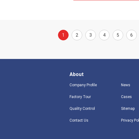
1
2
3
4
5
6
About
Company Profile
News
Factory Tour
Cases
Quality Control
Sitemap
Contact Us
Privacy Po