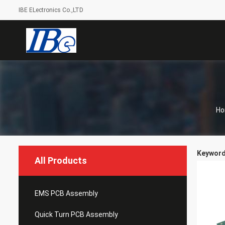
IBE ELectronics Co.,LTD
H
Keywords
All Products
EMS PCB Assembly
Quick Turn PCB Assembly