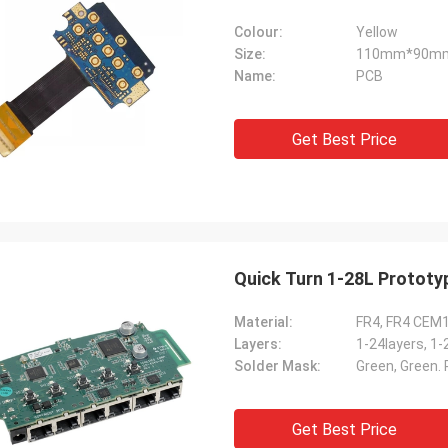
Colour:
Yellow
Size:
110mm*90m
Name:
PCB
Get Best Price
Quick Turn 1-28L Prototy
Material:
FR4, FR4 CEM
Layers:
1-24layers, 1-
Solder Mask:
Green, Green. R
Get Best Price