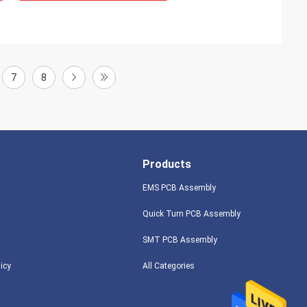
7
8
Products
EMS PCB Assembly
Quick Turn PCB Assembly
SMT PCB Assembly
licy
All Categories