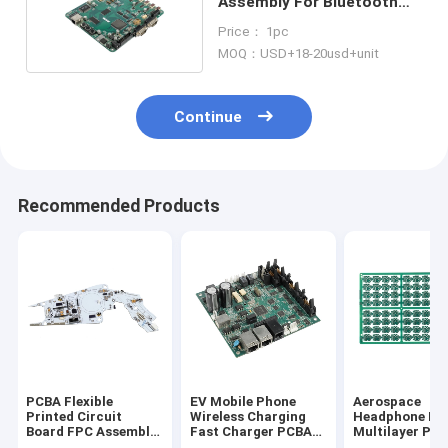
Assembly For Bluetooth
Speaker Board
Price： 1pc
MOQ：USD+18-20usd+unit
Continue
Recommended Products
PCBA Flexible
EV Mobile Phone
Aerospace
Printed Circuit
Wireless Charging
Headphone Ro
Board FPC Assembly
Fast Charger PCBA
Multilayer PC
Manufacturer PCB
Assembly PCB
Turnkey HASL