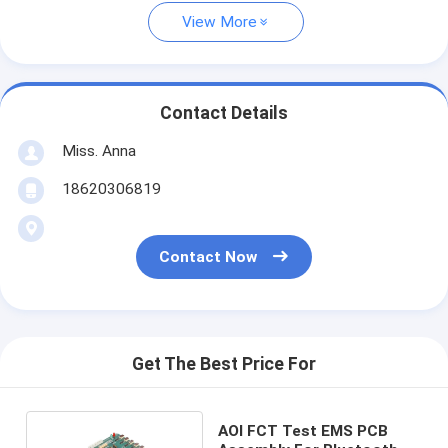
View More
Contact Details
Miss. Anna
18620306819
Contact Now
Get The Best Price For
AOI FCT Test EMS PCB