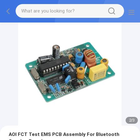
2
/
3
AOI FCT Test EMS PCB Assembly For Bluetooth