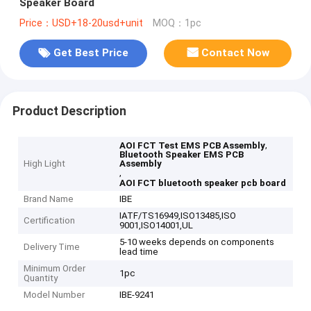
Speaker Board
Price：USD+18-20usd+unit
MOQ：1pc
Get Best Price
Contact Now
Product Description
,
AOI FCT Test EMS PCB Assembly
Bluetooth Speaker EMS PCB
High Light
Assembly
,
AOI FCT bluetooth speaker pcb board
Brand Name
IBE
IATF/TS16949,ISO13485,ISO
Certification
9001,ISO14001,UL
5-10 weeks depends on components
Delivery Time
lead time
Minimum Order
1pc
Quantity
Model Number
IBE-9241