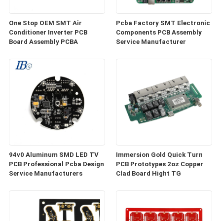
One Stop OEM SMT Air
Pcba Factory SMT Electronic
Conditioner Inverter PCB
Components PCB Assembly
Board Assembly PCBA
Service Manufacturer
94v0 Aluminum SMD LED TV
Immersion Gold Quick Turn
PCB Professional Pcba Design
PCB Prototypes 2oz Copper
Service Manufacturers
Clad Board Hight TG