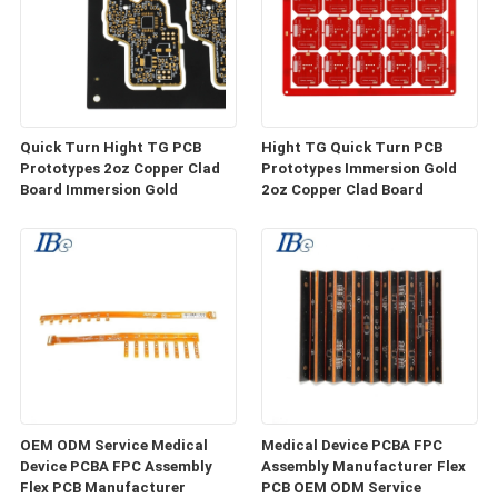
Quick Turn Hight TG PCB
Hight TG Quick Turn PCB
Prototypes 2oz Copper Clad
Prototypes Immersion Gold
Board Immersion Gold
2oz Copper Clad Board
OEM ODM Service Medical
Medical Device PCBA FPC
Device PCBA FPC Assembly
Assembly Manufacturer Flex
Flex PCB Manufacturer
PCB OEM ODM Service