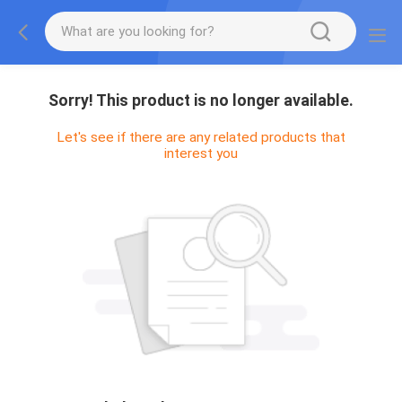
Sorry! This product is no longer available.
Let's see if there are any related products that
interest you