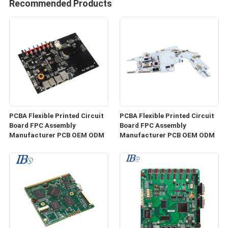
Recommended Products
PCBA Flexible Printed Circuit
PCBA Flexible Printed Circuit
Board FPC Assembly
Board FPC Assembly
Manufacturer PCB OEM ODM
Manufacturer PCB OEM ODM