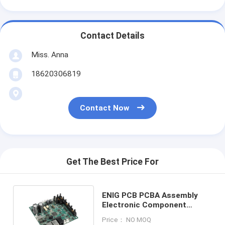
Contact Details
Miss. Anna
18620306819
Contact Now
Get The Best Price For
ENIG PCB PCBA Assembly
Electronic Component
Sourcing Plastic Molding
Price： NO MOQ