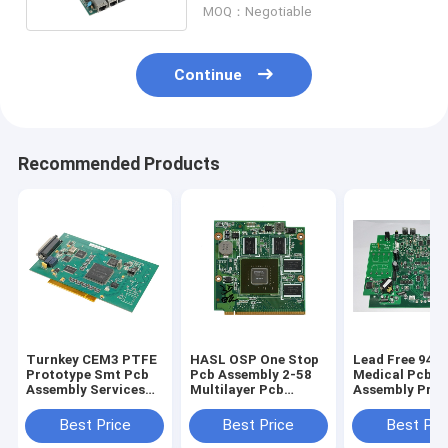
MOQ：Negotiable
Continue
Recommended Products
Turnkey CEM3 PTFE
HASL OSP One Stop
Lead Free 94v
Prototype Smt Pcb
Pcb Assembly 2-58
Medical Pcb
Assembly Services
Multilayer Pcb
Assembly Prot
OEM
Fabrication
PCB Manufact
Best Price
Best Price
Best Pri