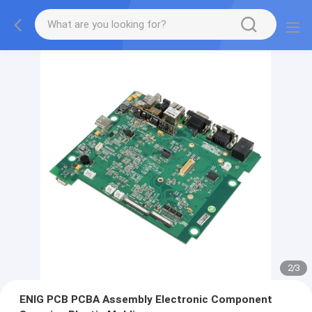
2
/
3
ENIG PCB PCBA Assembly Electronic Component