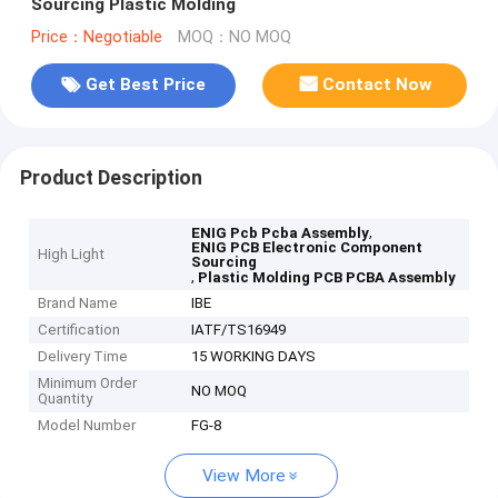
Sourcing Plastic Molding
Price：Negotiable
MOQ：NO MOQ
Get Best Price
Contact Now
Product Description
,
ENIG Pcb Pcba Assembly
ENIG PCB Electronic Component
High Light
Sourcing
,
Plastic Molding PCB PCBA Assembly
Brand Name
IBE
Certification
IATF/TS16949
Delivery Time
15 WORKING DAYS
Minimum Order
NO MOQ
Quantity
Model Number
FG-8
View More