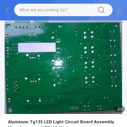
2
/
3
Aluminum Tg135 LED Light Circuit Board Assembly