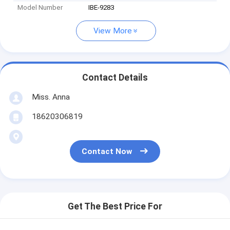
Model Number
IBE-9283
View More
Contact Details
Miss. Anna
18620306819
Contact Now
Get The Best Price For