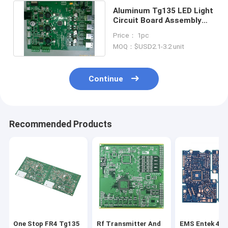
Aluminum Tg135 LED Light
Circuit Board Assembly
Manufacturers IATF16949
Price： 1pc
MOQ：$USD2.1-3.2 unit
Continue
Recommended Products
One Stop FR4 Tg135
Rf Transmitter And
EMS Entek 4 L