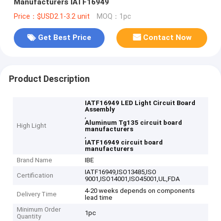
Manufacturers IATF16949
Price：$USD2.1-3.2 unit
MOQ：1pc
Get Best Price
Contact Now
Product Description
IATF16949 LED Light Circuit Board
Assembly
,
Aluminum Tg135 circuit board
High Light
manufacturers
,
IATF16949 circuit board
manufacturers
Brand Name
IBE
IATF16949,ISO13485,ISO
Certification
9001,ISO14001,ISO45001,UL,FDA
4-20 weeks depends on components
Delivery Time
lead time
Minimum Order
1pc
Quantity