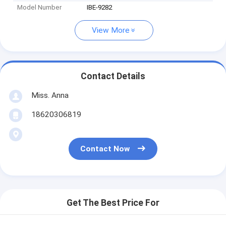
Model Number
IBE-9282
View More
Contact Details
Miss. Anna
18620306819
Contact Now
Get The Best Price For