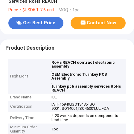
Services RoHs REACH
Price：$USD6.1-7.6 unit
MOQ：1pc
Get Best Price
Contact Now
Product Description
RoHs REACH contract electronic
assembly
,
OEM Electronic Turnkey PCB
High Light
Assembly
,
turnkey pcb assembly services RoHs
REACH
Brand Name
IBE
IATF16949,ISO13485,ISO
Certification
9001,ISO14001,ISO45001,UL,FDA
4-20 weeks depends on components
Delivery Time
lead time
Minimum Order
1pc
Quantity