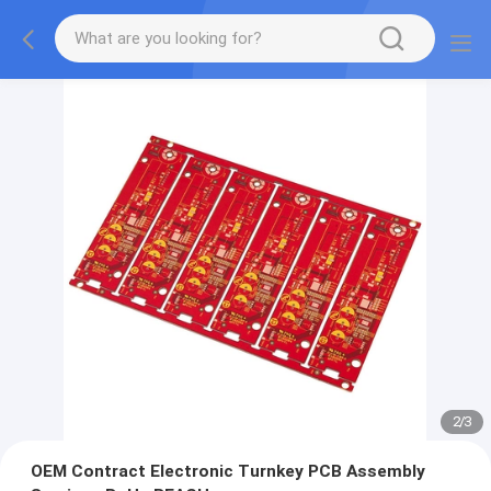
2
/
3
OEM Contract Electronic Turnkey PCB Assembly