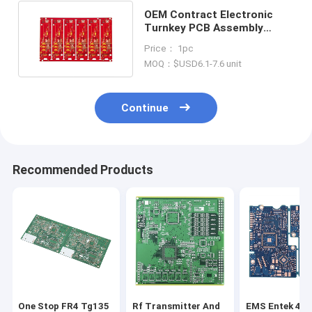
OEM Contract Electronic
Turnkey PCB Assembly
Services RoHs REACH
Price： 1pc
MOQ：$USD6.1-7.6 unit
Continue
Recommended Products
One Stop FR4 Tg135
Rf Transmitter And
EMS Entek 4 L